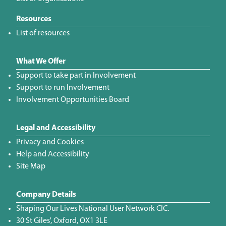
Resources
List of resources
What We Offer
Support to take part in Involvement
Support to run Involvement
Involvement Opportunities Board
Legal and Accessibility
Privacy and Cookies
Help and Accessibility
Site Map
Company Details
Shaping Our Lives National User Network CIC.
30 St Giles', Oxford, OX1 3LE