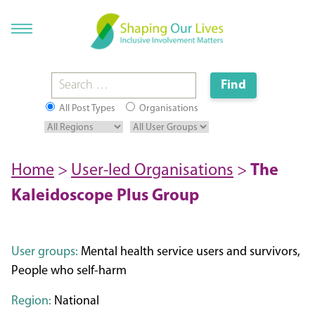
All Post Types
Organisations
Home
>
User-led Organisations
>
The
Kaleidoscope Plus Group
User groups:
Mental health service users and survivors,
People who self-harm
Region:
National