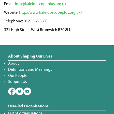
info@kaleidoscopeplus.org.uk
http://www.kaleidoscopeplus.org.uk/
0121 565 5605
321 High Street, West Bromwich B70 8LU
About Shaping Our Lives
About
Definitions and Meanings
Our People
Support Us
User-led Organisations
List of organisations