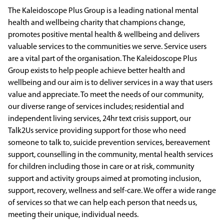
The Kaleidoscope Plus Group is a leading national mental
health and wellbeing charity that champions change,
promotes positive mental health & wellbeing and delivers
valuable services to the communities we serve. Service users
are a vital part of the organisation. The Kaleidoscope Plus
Group exists to help people achieve better health and
wellbeing and our aim is to deliver services in a way that users
value and appreciate. To meet the needs of our community,
our diverse range of services includes; residential and
independent living services, 24hr text crisis support, our
Talk2Us service providing support for those who need
someone to talk to, suicide prevention services, bereavement
support, counselling in the community, mental health services
for children including those in care or at risk, community
support and activity groups aimed at promoting inclusion,
support, recovery, wellness and self-care. We offer a wide range
of services so that we can help each person that needs us,
meeting their unique, individual needs.