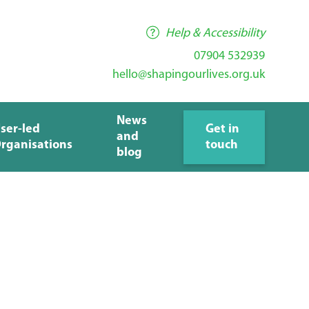
Help & Accessibility
07904 532939
hello@shapingourlives.org.uk
News
ser-led
Get in
and
rganisations
touch
blog