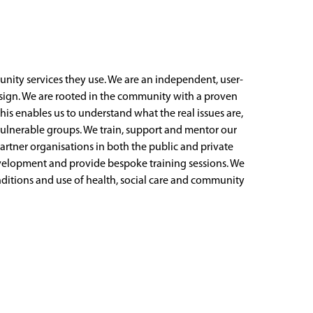
ity services they use. We are an independent, user-
design. We are rooted in the community with a proven
his enables us to understand what the real issues are,
n vulnerable groups. We train, support and mentor our
artner organisations in both the public and private
evelopment and provide bespoke training sessions. We
onditions and use of health, social care and community