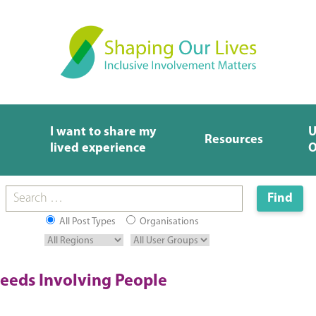
I want to share my
U
Resources
lived experience
O
All Post Types
Organisations
eeds Involving People