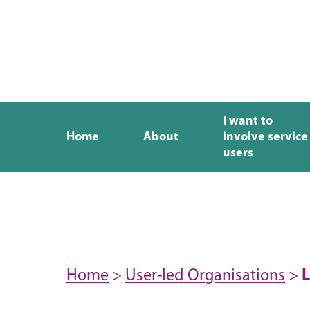
I want to
Home
About
involve service
users
Home
>
User-led Organisations
>
L