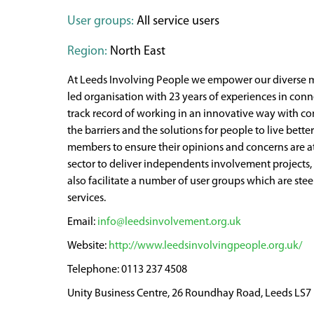
User groups:
All service users
Region:
North East
At Leeds Involving People we empower our diverse me
led organisation with 23 years of experiences in conn
track record of working in an innovative way with com
the barriers and the solutions for people to live bett
members to ensure their opinions and concerns are at
sector to deliver independents involvement projects
also facilitate a number of user groups which are ste
services.
info@leedsinvolvement.org.uk
http://www.leedsinvolvingpeople.org.uk/
0113 237 4508
Unity Business Centre, 26 Roundhay Road, Leeds LS7