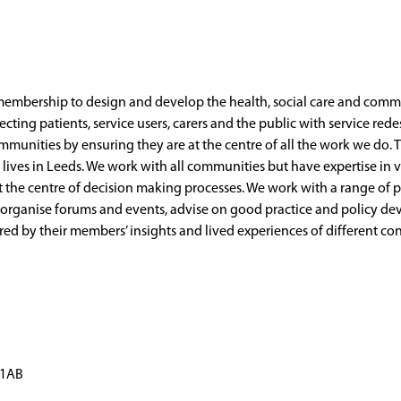
mbership to design and develop the health, social care and commun
ecting patients, service users, carers and the public with service re
munities by ensuring they are at the centre of all the work we do. T
er lives in Leeds. We work with all communities but have expertise i
 the centre of decision making processes. We work with a range of p
, organise forums and events, advise on good practice and policy d
ered by their members’ insights and lived experiences of different c
 1AB