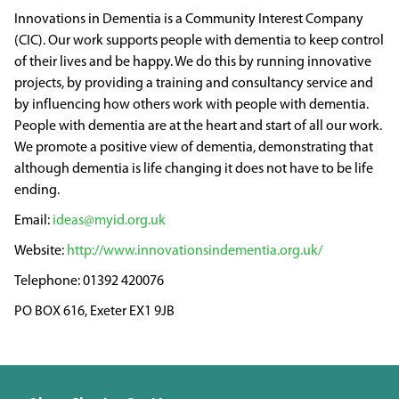
Innovations in Dementia is a Community Interest Company
(CIC). Our work supports people with dementia to keep control
of their lives and be happy. We do this by running innovative
projects, by providing a training and consultancy service and
by influencing how others work with people with dementia.
People with dementia are at the heart and start of all our work.
We promote a positive view of dementia, demonstrating that
although dementia is life changing it does not have to be life
ending.
ideas@myid.org.uk
http://www.innovationsindementia.org.uk/
01392 420076
PO BOX 616, Exeter EX1 9JB