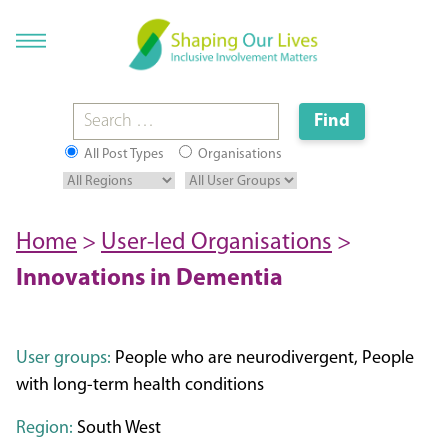
All Post Types
Organisations
Home
>
User-led Organisations
>
Innovations in Dementia
User groups:
People who are neurodivergent, People
with long-term health conditions
Region:
South West