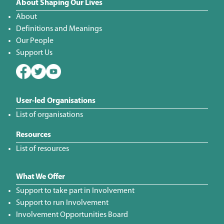
About Shaping Our Lives
About
Definitions and Meanings
Our People
Support Us
User-led Organisations
List of organisations
Resources
List of resources
What We Offer
Support to take part in Involvement
Support to run Involvement
Involvement Opportunities Board