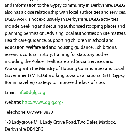
and information to the Gypsy community in Derbyshire. DGLG
also has a close relationship with local authorities and services.
DGLG work is not exclusively in Derbyshire. DGLG activities
include: Seeking and securing authorised stopping places and
planning permission; Advising local authorities on site matters;
Health care guidance; Supporting children in school and
education; Welfare aid and housing guidance; Exhibitions,
research, cultural history; Training for statutory bodies
including the Police, Healthcare and Social Services; and
Working with the Ministry of Housing Communities and Local
Government (MHCLG) working towards a national GRT (Gypsy
Roma Traveller) strategy to improve the lack of sites.
info@dglg.org
http://www.dglg.org/
07799443830
1-3 Ladygrove Mill, Lady Grove Road, Two Dales, Matlock,
Derbyshire DE4 2FG