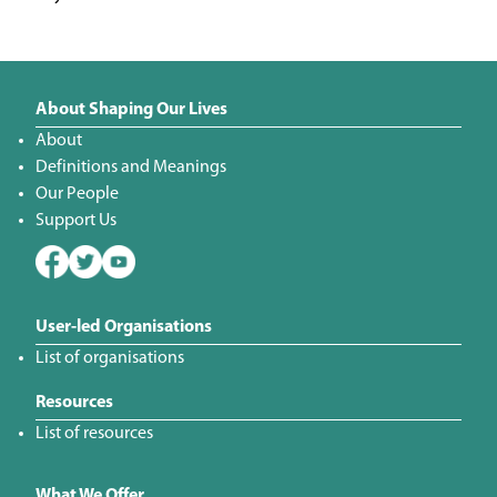
About Shaping Our Lives
About
Definitions and Meanings
Our People
Support Us
User-led Organisations
List of organisations
Resources
List of resources
What We Offer