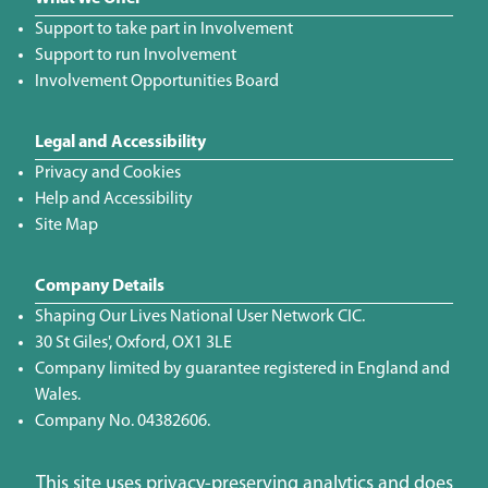
Support to take part in Involvement
Support to run Involvement
Involvement Opportunities Board
Legal and Accessibility
Privacy and Cookies
Help and Accessibility
Site Map
Company Details
Shaping Our Lives National User Network CIC.
30 St Giles', Oxford, OX1 3LE
Company limited by guarantee registered in England and
Wales.
Company No. 04382606.
This site uses privacy-preserving analytics and does