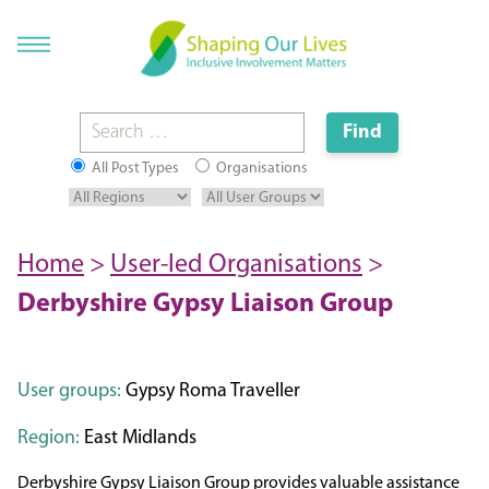
All Post Types
Organisations
Home
>
User-led Organisations
>
Derbyshire Gypsy Liaison Group
User groups:
Gypsy Roma Traveller
Region:
East Midlands
​Derbyshire Gypsy Liaison Group provides valuable assistance