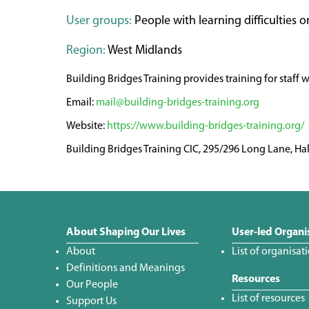
User groups:
People with learning difficulties or
Region:
West Midlands
Building Bridges Training provides training for staff 
mail@building-bridges-training.org
https://www.building-bridges-training.org/
Building Bridges Training CIC, 295/296 Long Lane, H
About Shaping Our Lives
User-led Organi
About
List of organisat
Definitions and Meanings
Resources
Our People
List of resources
Support Us