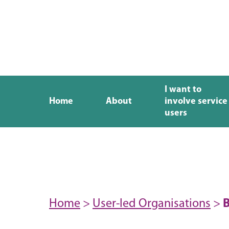
I want to
Home
About
involve service
users
Home
>
User-led Organisations
>
B