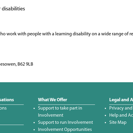
 disabilities
who work with people with a learning disability on a wide range of re
alesowen, B62 9LB
sations
What We Offer
Legal and A
ions
Support to take part in
Privacy and
Involvement
Help and Acc
Support to run Involvement
Site Map
Involvement Opportunities