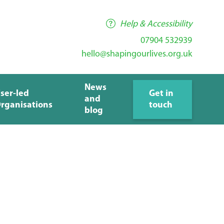
Help & Accessibility
07904 532939
hello@shapingourlives.org.uk
News
ser-led
Get in
and
rganisations
touch
blog