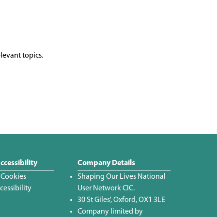
levant topics.
ccessibility
Company Details
 Cookies
Shaping Our Lives National
essibility
User Network CIC.
30 St Giles', Oxford, OX1 3LE
Company limited by