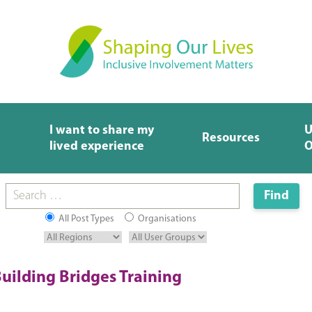
I want to share my
U
Resources
lived experience
O
All Post Types
Organisations
uilding Bridges Training