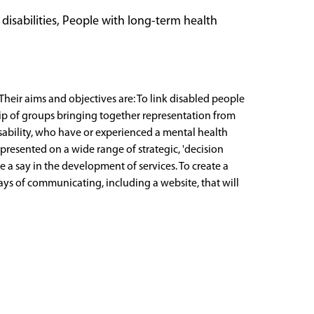
 disabilities, People with long-term health
Their aims and objectives are: To link disabled people
rship of groups bringing together representation from
isability, who have or experienced a mental health
presented on a wide range of strategic, 'decision
e a say in the development of services. To create a
ways of communicating, including a website, that will