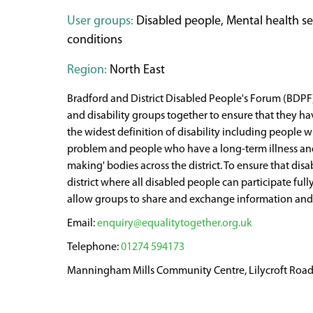
User groups:
Disabled people, Mental health serv
conditions
Region:
North East
Bradford and District Disabled People's Forum (BDPF) 
and disability groups together to ensure that they hav
the widest definition of disability including people 
problem and people who have a long-term illness and/o
making' bodies across the district. To ensure that dis
district where all disabled people can participate ful
allow groups to share and exchange information and 
enquiry@equalitytogether.org.uk
01274 594173
Manningham Mills Community Centre, Lilycroft Road