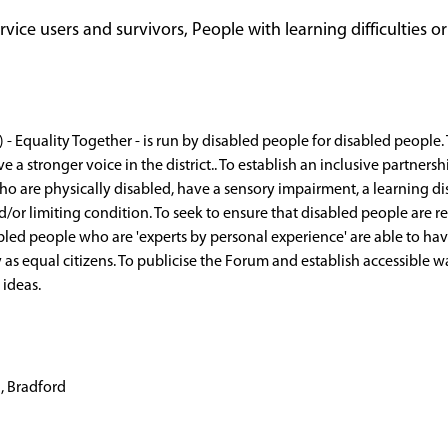
ice users and survivors, People with learning difficulties or
- Equality Together - is run by disabled people for disabled people. 
e a stronger voice in the district.. To establish an inclusive partne
who are physically disabled, have a sensory impairment, a learning d
r limiting condition. To seek to ensure that disabled people are re
abled people who are 'experts by personal experience' are able to hav
ly as equal citizens. To publicise the Forum and establish accessible 
ideas.
, Bradford