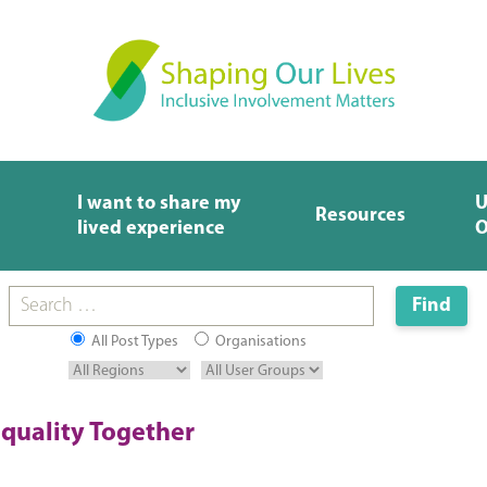
I want to share my
U
Resources
lived experience
O
All Post Types
Organisations
quality Together