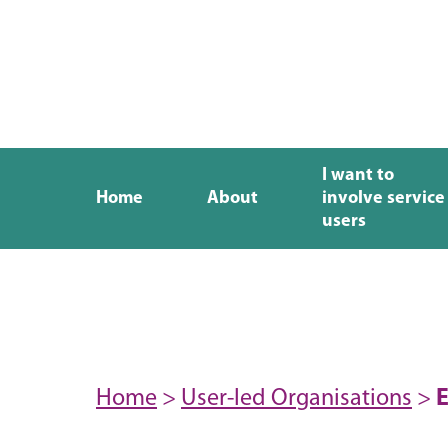
I want to
Home
About
involve service
users
Home
>
User-led Organisations
>
E