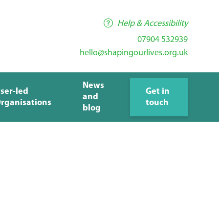
Help & Accessibility
07904 532939
hello@shapingourlives.org.uk
News
ser-led
Get in
and
rganisations
touch
blog