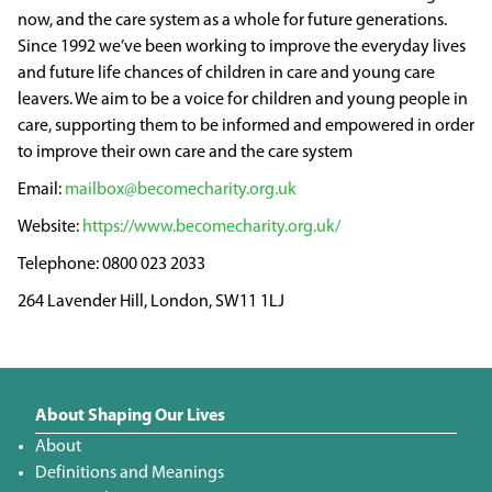
now, and the care system as a whole for future generations.
Since 1992 we’ve been working to improve the everyday lives
and future life chances of children in care and young care
leavers. We aim to be a voice for children and young people in
care, supporting them to be informed and empowered in order
to improve their own care and the care system
mailbox@becomecharity.org.uk
https://www.becomecharity.org.uk/
0800 023 2033
264 Lavender Hill, London, SW11 1LJ
About Shaping Our Lives
About
Definitions and Meanings