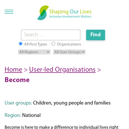
All Post Types
Organisations
Home
>
User-led Organisations
>
Become
User groups:
Children, young people and families
Region:
National
Become is here to make a difference to individual lives right