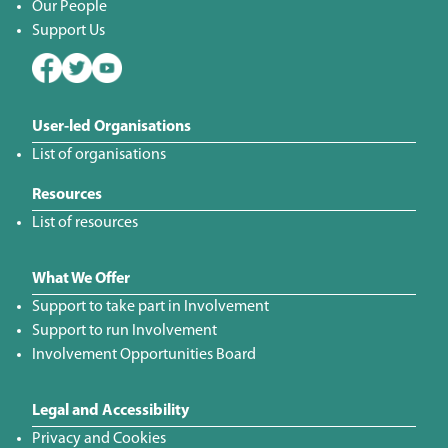
Our People
Support Us
User-led Organisations
List of organisations
Resources
List of resources
What We Offer
Support to take part in Involvement
Support to run Involvement
Involvement Opportunities Board
Legal and Accessibility
Privacy and Cookies