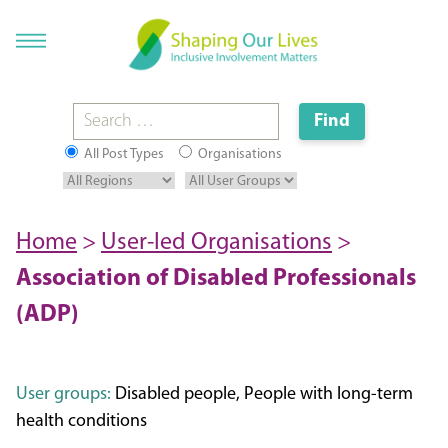
All Post Types
Organisations
Home
>
User-led Organisations
>
Association of Disabled Professionals
(ADP)
User groups:
Disabled people, People with long-term
health conditions