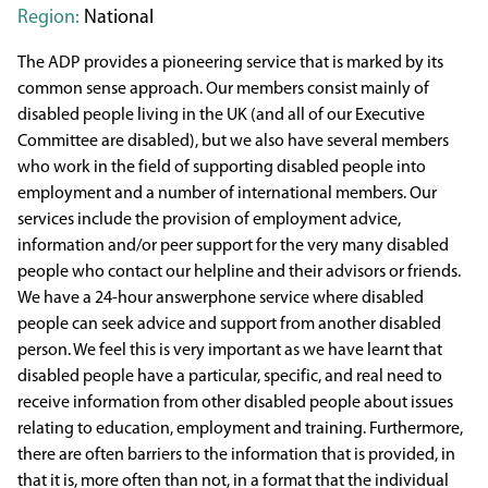
Region:
National
The ADP provides a pioneering service that is marked by its
common sense approach. Our members consist mainly of
disabled people living in the UK (and all of our Executive
Committee are disabled), but we also have several members
who work in the field of supporting disabled people into
employment and a number of international members. Our
services include the provision of employment advice,
information and/or peer support for the very many disabled
people who contact our helpline and their advisors or friends.
We have a 24-hour answerphone service where disabled
people can seek advice and support from another disabled
person. We feel this is very important as we have learnt that
disabled people have a particular, specific, and real need to
receive information from other disabled people about issues
relating to education, employment and training. Furthermore,
there are often barriers to the information that is provided, in
that it is, more often than not, in a format that the individual