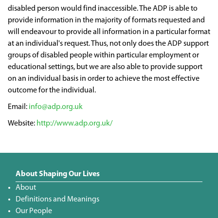
disabled person would find inaccessible. The ADP is able to
provide information in the majority of formats requested and
will endeavour to provide all information in a particular format
at an individual's request. Thus, not only does the ADP support
groups of disabled people within particular employment or
educational settings, but we are also able to provide support
on an individual basis in order to achieve the most effective
outcome for the individual.
info@adp.org.uk
http://www.adp.org.uk/
About Shaping Our Lives
About
Definitions and Meanings
Our People