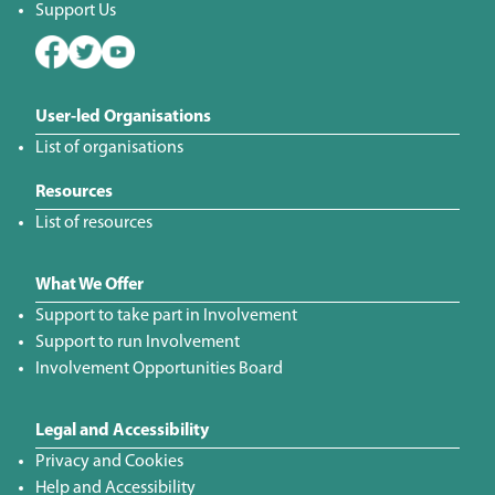
Support Us
User-led Organisations
List of organisations
Resources
List of resources
What We Offer
Support to take part in Involvement
Support to run Involvement
Involvement Opportunities Board
Legal and Accessibility
Privacy and Cookies
Help and Accessibility