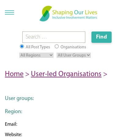
All Post Types
Organisations
Home
>
User-led Organisations
>
User groups:
Region: