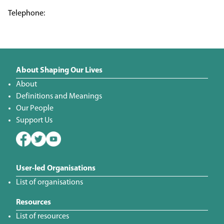
About Shaping Our Lives
About
Definitions and Meanings
Our People
Support Us
User-led Organisations
List of organisations
Resources
List of resources