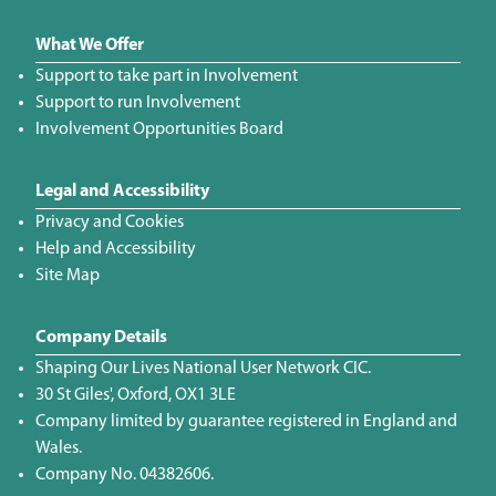
What We Offer
Support to take part in Involvement
Support to run Involvement
Involvement Opportunities Board
Legal and Accessibility
Privacy and Cookies
Help and Accessibility
Site Map
Company Details
Shaping Our Lives National User Network CIC.
30 St Giles', Oxford, OX1 3LE
Company limited by guarantee registered in England and
Wales.
Company No. 04382606.