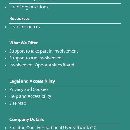
List of organisations
Resources
List of resources
What We Offer
Support to take part in Involvement
Support to run Involvement
Involvement Opportunities Board
Legal and Accessibility
Privacy and Cookies
Help and Accessibility
Site Map
Company Details
Shaping Our Lives National User Network CIC.