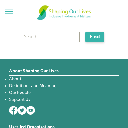
About Shaping Our Lives
About
Definitions and Meanings
Our People
Support Us
User-led Organisations