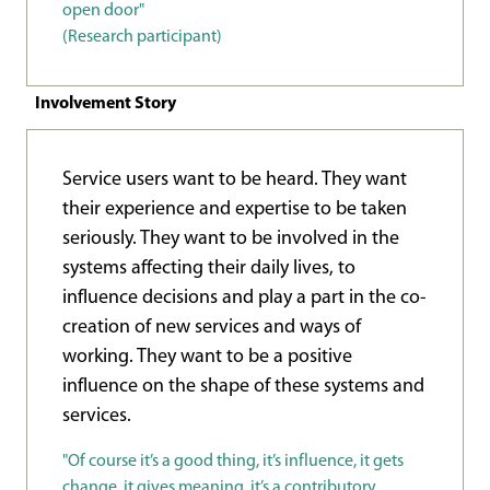
open door"
(Research participant)
Involvement Story
Service users want to be heard. They want
their experience and expertise to be taken
seriously. They want to be involved in the
systems affecting their daily lives, to
influence decisions and play a part in the co-
creation of new services and ways of
working. They want to be a positive
influence on the shape of these systems and
services.
"Of course it’s a good thing, it’s influence, it gets
change, it gives meaning, it’s a contributory