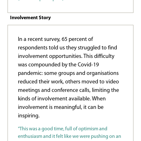
Involvement Story
In a recent survey, 65 percent of
respondents told us they struggled to find
involvement opportunities. This difficulty
was compounded by the Covid-19
pandemic: some groups and organisations
reduced their work, others moved to video
meetings and conference calls, limiting the
kinds of involvement available. When
involvement is meaningful, it can be
inspiring.
"This was a good time, full of optimism and
enthusiasm and it felt like we were pushing on an