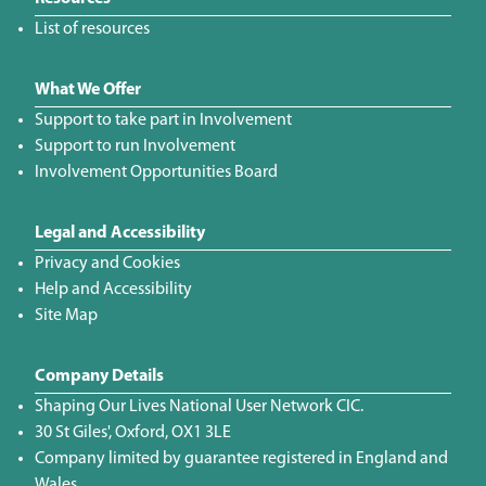
List of resources
What We Offer
Support to take part in Involvement
Support to run Involvement
Involvement Opportunities Board
Legal and Accessibility
Privacy and Cookies
Help and Accessibility
Site Map
Company Details
Shaping Our Lives National User Network CIC.
30 St Giles', Oxford, OX1 3LE
Company limited by guarantee registered in England and
Wales.