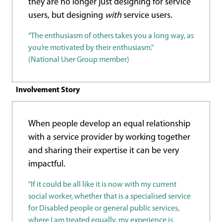
they are no longer just designing for service
users, but designing
with
service users.
"The enthusiasm of others takes you a long way, as
you’re motivated by their enthusiasm."
(National User Group member)
Involvement Story
When people develop an equal relationship
with a service provider by working together
and sharing their expertise it can be very
impactful.
"If it could be all like it is now with my current
social worker, whether that is a specialised service
for Disabled people or general public services,
where I am treated equally, my experience is