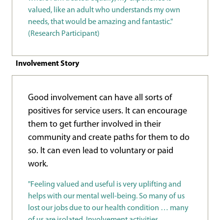
valued, like an adult who understands my own
needs, that would be amazing and fantastic."
(Research Participant)
Involvement Story
Good involvement can have all sorts of
positives for service users. It can encourage
them to get further involved in their
community and create paths for them to do
so. It can even lead to voluntary or paid
work.
"Feeling valued and useful is very uplifting and
helps with our mental well-being. So many of us
lost our jobs due to our health condition … many
of us are isolated. Involvement activities,