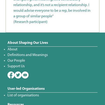
relationship, and it’s not a recipient relationship. I
would advise everyone to be a rep, be involved in
a group of similar people"
(Research participant)
About Shaping Our Lives
About
Definitions and Meanings
Our People
Support Us
User-led Organisations
List of organisations
Resources