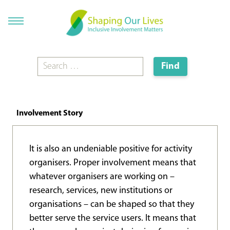
Involvement Story
It is also an undeniable positive for activity
organisers. Proper involvement means that
whatever organisers are working on –
research, services, new institutions or
organisations – can be shaped so that they
better serve the service users. It means that