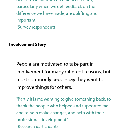
particularly when we get feedback on the
difference we have made, are uplifting and
important."
(Survey respondent)
Involvement Story
People are motivated to take part in
involvement for many different reasons, but
most commonly people say they want to
improve things for others.
"Partly it is me wanting to give something back, to
thank the people who helped and supported me
and to help make changes, and help with their
professional development."
(Research participant)