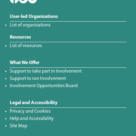
User-led Organisations
List of organisations
Resources
List of resources
What We Offer
Support to take part in Involvement
Support to run Involvement
Involvement Opportunities Board
Legal and Accessibility
Privacy and Cookies
Help and Accessibility
Site Map