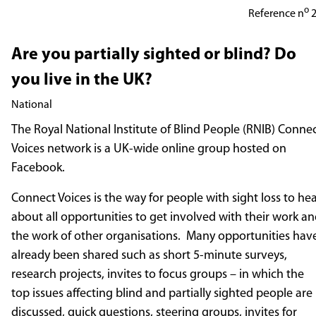
o
Reference n
2
Involvement Opportunity
Are you partially sighted or blind? Do
you live in the UK?
National
The Royal National Institute of Blind People (RNIB) Conne
Voices network is a UK-wide online group hosted on
Facebook.
Connect Voices is the way for people with sight loss to he
about all opportunities to get involved with their work a
the work of other organisations. Many opportunities hav
already been shared such as short 5-minute surveys,
research projects, invites to focus groups – in which the
top issues affecting blind and partially sighted people are
discussed, quick questions, steering groups, invites for