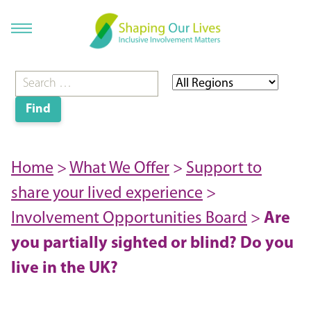
Home
>
What We Offer
>
Support to
share your lived experience
>
Involvement Opportunities Board
>
Are
you partially sighted or blind? Do you
live in the UK?