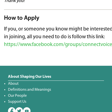
Thank you!
How to Apply
If you, or someone you know might be intereste
in joining, all you need to do is follow this link:
https://www.facebook.com/groups/connectvoice
About Shaping Our Lives
About
Definitions and Meanings
Our People
Support Us