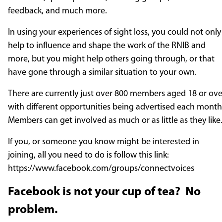
feedback, and much more.
In using your experiences of sight loss, you could not only
help to influence and shape the work of the RNIB and
more, but you might help others going through, or that
have gone through a similar situation to your own.
There are currently just over 800 members aged 18 or ove
with different opportunities being advertised each mont
Members can get involved as much or as little as they like
If you, or someone you know might be interested in
joining, all you need to do is follow this link:
https://www.facebook.com/groups/connectvoices
Facebook is not your cup of tea? No
problem.