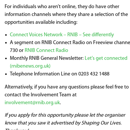
For individuals who aren’t online, they do have other
information channels where they share a selection of the
opportunities available including:
Connect Voices Network – RNIB – See differently
A segment on RNIB Connect Radio on Freeview channe
730 or
RNIB Connect Radio
Monthly RNIB General Newsletter:
Let’s get connected
(rnibenews.org.uk)
Telephone Information Line on 0203 432 1488
Alternatively, if you have any questions please feel free to
contact the Involvement Team at
involvement@rnib.org.uk
.
If you apply for this opportunity please let the organiser
know that you saw it advertised by Shaping Our Lives.