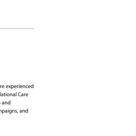
care experienced
National Care
s and
ampaigns, and