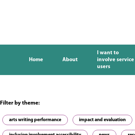
I want to
Home
About
involve service
users
Filter by theme:
arts writing performance
impact and evaluation