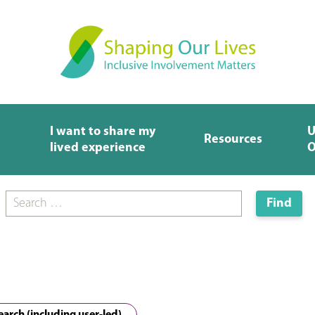
I want to share my
U
Resources
lived experience
O