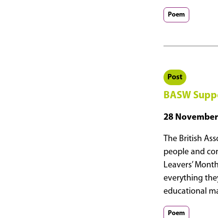
Supports
Age
Poem
Without
Limits
Day
2026
Post
BASW Suppor
28 November
The British Ass
people and cont
Leavers’ Month
everything the
educational ma
Poem