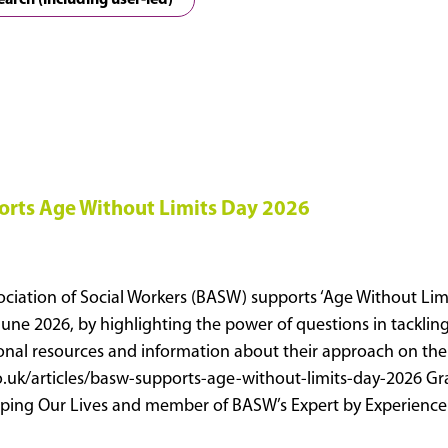
earch (including user-led)
rts Age Without Limits Day 2026
ociation of Social Workers (BASW) supports ‘Age Without Limi
June 2026, by highlighting the power of questions in tacklin
ional resources and information about their approach on thei
o.uk/articles/basw-supports-age-without-limits-day-2026 Gr
haping Our Lives and member of BASW’s Expert by Experien