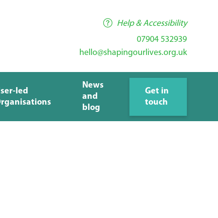
Help & Accessibility
07904 532939
hello@shapingourlives.org.uk
News
ser-led
Get in
and
rganisations
touch
blog