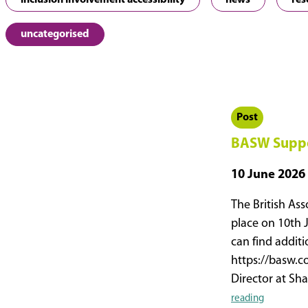
inclusion involvement accessibility
news
res
uncategorised
Post
BASW Suppo
10 June 2026
The British Ass
place on 10th 
can find addit
https://basw.c
Director at S
BASW
reading