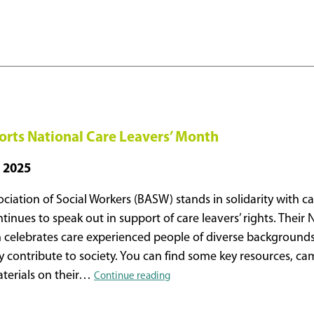
ts National Care Leavers’ Month
 2025
ociation of Social Workers (BASW) stands in solidarity with 
inues to speak out in support of care leavers’ rights. Their 
 celebrates care experienced people of diverse background
y contribute to society. You can find some key resources, c
BASW
terials on their…
Continue reading
Supports
National