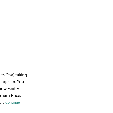
ts Day’, taking
g ageism. You
r wesbite:
aham Price,
ce…
Continue