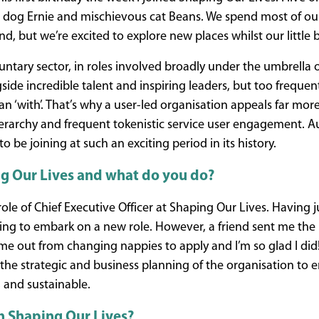
dog Ernie and mischievous cat Beans. We spend most of our
d, but we’re excited to explore new places whilst our little 
untary sector, in roles involved broadly under the umbrella o
side incredible talent and inspiring leaders, but too frequen
an ‘with’. That’s why a user-led organisation appeals far mor
hierarchy and frequent tokenistic service user engagement. Au
 be joining at such an exciting period in its history.
g Our Lives and what do you do?
le of Chief Executive Officer at Shaping Our Lives. Having ju
ing to embark on a new role. However, a friend sent me the l
e out from changing nappies to apply and I’m so glad I did!
r the strategic and business planning of the organisation to
, and sustainable.
h Shaping Our Lives?