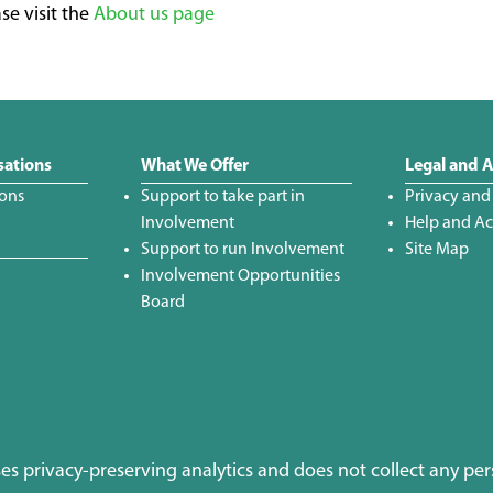
se visit the
About us page
sations
What We Offer
Legal and A
ions
Support to take part in
Privacy and
Involvement
Help and Acc
Support to run Involvement
Site Map
Involvement Opportunities
Board
uses privacy-preserving analytics and does not collect any per