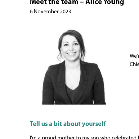
Meet the team – Alice Young
6 November 2023
We’r
Chie
Tell us a bit about yourself
I’m a proud mother to my son who celebrated his