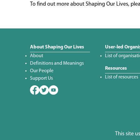
To find out more about Shaping Our Lives, plea
About Shaping Our Lives
User-led Organi
About
List of organisat
Definitions and Meanings
Resources
Our People
List of resources
Support Us
This site 