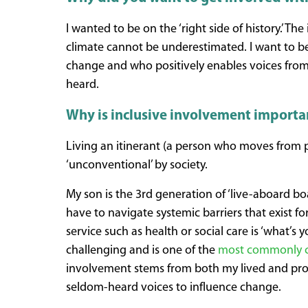
I wanted to be on the ‘right side of history.’ T
climate cannot be underestimated. I want to b
change and who positively enables voices fro
heard.
Why is inclusive involvement importa
Living an itinerant (a person who moves from pl
‘unconventional’ by society.
My son is the 3rd generation of ‘live-aboard bo
have to navigate systemic barriers that exist fo
service such as health or social care is ‘what’
challenging and is one of the
most commonly c
involvement stems from both my lived and pro
seldom-heard voices to influence change.