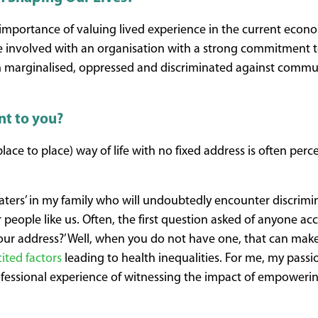
he importance of valuing lived experience in the current econo
e involved with an organisation with a strong commitment t
m marginalised, oppressed and discriminated against commun
nt to you?
ace to place) way of life with no fixed address is often perc
aters’ in my family who will undoubtedly encounter discrimi
r people like us. Often, the first question asked of anyone ac
s your address?’ Well, when you do not have one, that can mak
ited factors
leading to health inequalities. For me, my passio
fessional experience of witnessing the impact of empoweri