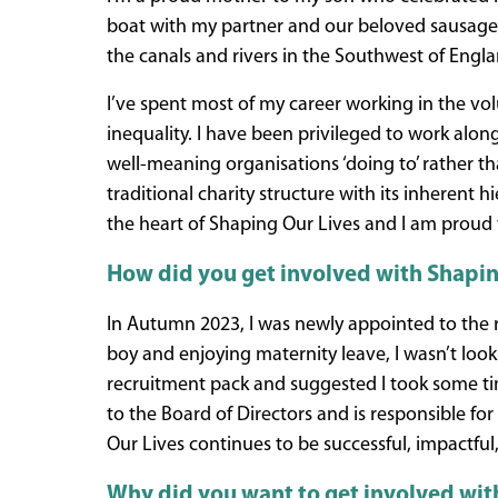
boat with my partner and our beloved sausage 
the canals and rivers in the Southwest of Englan
I’ve spent most of my career working in the vol
inequality. I have been privileged to work along
well-meaning organisations ‘doing to’ rather th
traditional charity structure with its inherent 
the heart of Shaping Our Lives and I am proud to
How did you get involved with Shapin
In Autumn 2023, I was newly appointed to the ro
boy and enjoying maternity leave, I wasn’t look
recruitment pack and suggested I took some tim
to the Board of Directors and is responsible fo
Our Lives continues to be successful, impactful
Why did you want to get involved wit