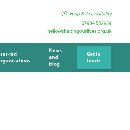
Help & Accessibility
07904 532939
hello@shapingourlives.org.uk
News
ser-led
Get in
and
rganisations
touch
blog