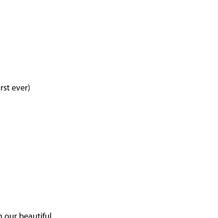
rst ever)
n our beautiful