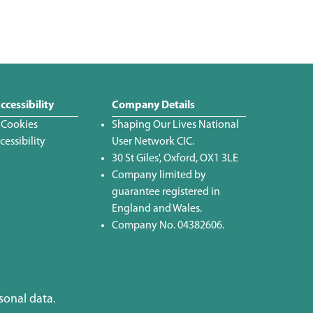
ccessibility
Company Details
 Cookies
Shaping Our Lives National
essibility
User Network CIC.
30 St Giles', Oxford, OX1 3LE
Company limited by
guarantee registered in
England and Wales.
Company No. 04382606.
sonal data.