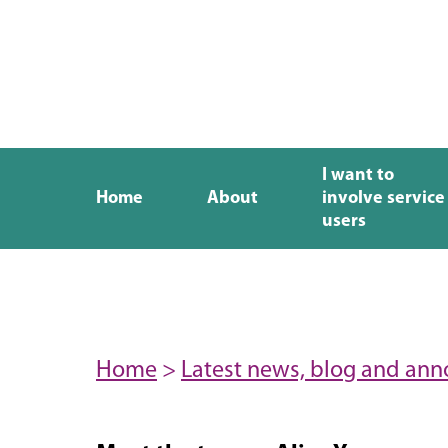
I want to
Home
About
involve service
users
Home
>
Latest news, blog and an