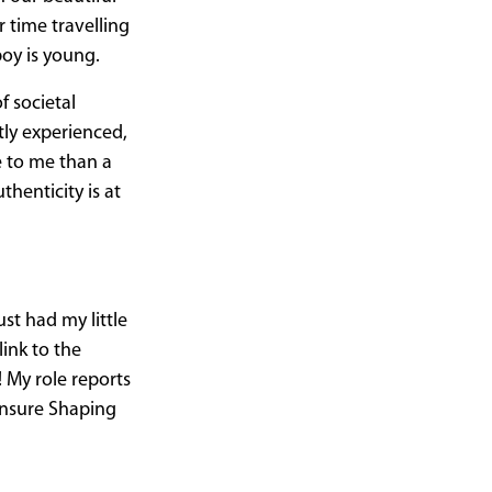
 time travelling
boy is young.
f societal
tly experienced,
e to me than a
thenticity is at
st had my little
ink to the
 My role reports
 ensure Shaping