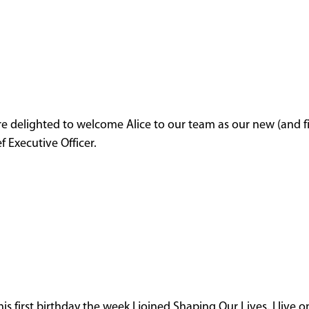
e delighted to welcome Alice to our team as our new (and fi
f Executive Officer.
 first birthday the week I joined Shaping Our Lives. I live o