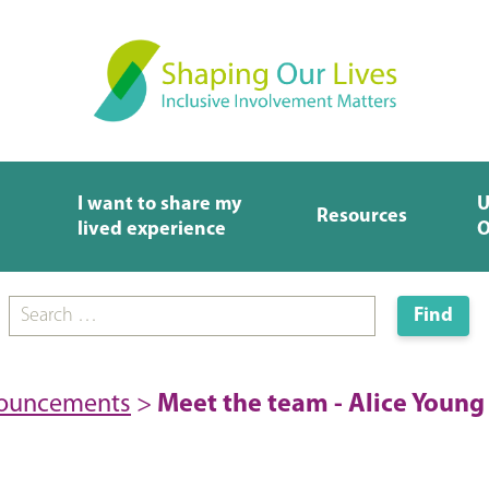
I want to share my
U
Resources
lived experience
O
nouncements
>
Meet the team - Alice Young