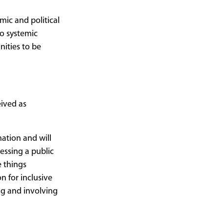
mic and political
o systemic
ities to be
eived as
nation and will
cessing a public
e things
n for inclusive
ng and involving