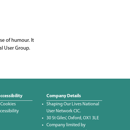
se of humour. It
al User Group.
ccessibility
Company Details
 Cookies
Shaping Our Lives National
essibility
User Network CIC.
30 St Giles', Oxford, OX1 3LE
Company limited by