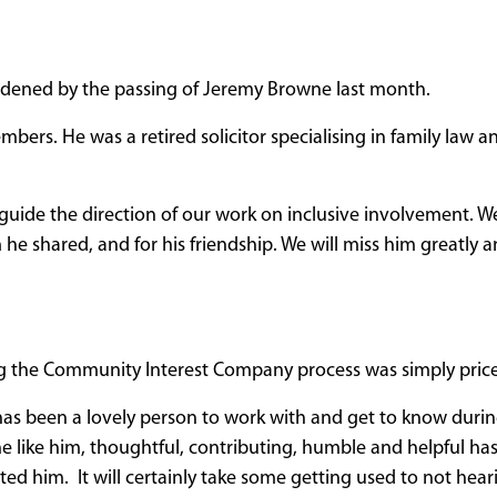
dened by the passing of Jeremy Browne last month.
bers. He was a retired solicitor specialising in family law a
guide the direction of our work on inclusive involvement. We
e shared, and for his friendship. We will miss him greatly a
ing the Community Interest Company process was simply price
as been a lovely person to work with and get to know durin
ne like him, thoughtful, contributing, humble and helpful ha
ected him. It will certainly take some getting used to not hea