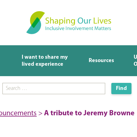
I want to share my
U
Resources
lived experience
O
nouncements
>
A tribute to Jeremy Browne