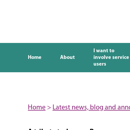
I want to
Home
About
involve service
users
Home
>
Latest news, blog and an