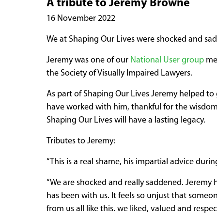
A tribute to Jeremy Browne
16 November 2022
We at Shaping Our Lives were shocked and sad
Jeremy was one of our
National User group
mem
the Society of Visually Impaired Lawyers.
As part of Shaping Our Lives Jeremy helped to 
have worked with him, thankful for the wisdom h
Shaping Our Lives will have a lasting legacy.
Tributes to Jeremy:
“This is a real shame, his impartial advice dur
“We are shocked and really saddened. Jeremy h
has been with us. It feels so unjust that someo
from us all like this. we liked, valued and resp