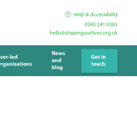
Help & Accessibility
0345 241 0383
hello@shapingourlives.org.uk
News
ser-led
Get in
and
rganisations
touch
blog