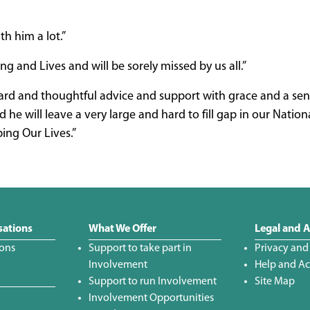
h him a lot.”
 and Lives and will be sorely missed by us all.”
ward and thoughtful advice and support with grace and a sen
e will leave a very large and hard to fill gap in our Nation
ing Our Lives.”
sations
What We Offer
Legal and A
ions
Support to take part in
Privacy and
Involvement
Help and Acc
Support to run Involvement
Site Map
Involvement Opportunities