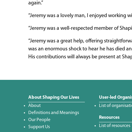
again.”
“Jeremy was a lovely man, I enjoyed working wit
“Jeremy was a well-respected member of Shaping
“Jeremy was a great help, offering straightfor
was an enormous shock to hear he has died and h
His contributions will always be present at Shap
About Shaping Our Lives
User-led Organi
About
List of organisat
Definitions and Meanings
Resources
Our People
List of resources
Support Us