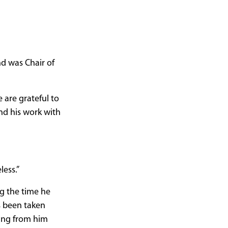
nd was Chair of
 are grateful to
nd his work with
less.”
g the time he
s been taken
ring from him