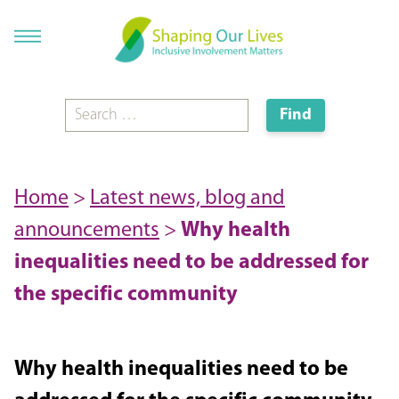
Home
>
Latest news, blog and
announcements
>
Why health
inequalities need to be addressed for
the specific community
Why health inequalities need to be