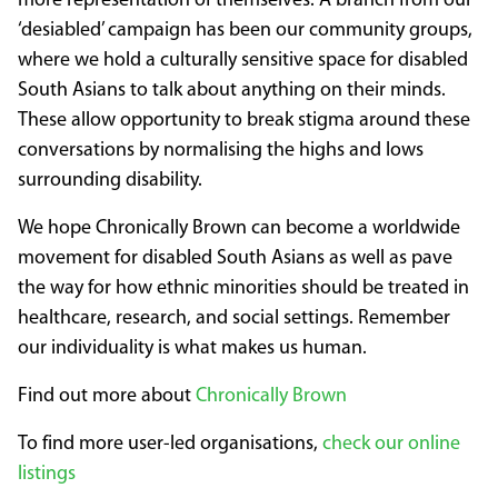
more representation of themselves. A branch from our
‘desiabled’ campaign has been our community groups,
where we hold a culturally sensitive space for disabled
South Asians to talk about anything on their minds.
These allow opportunity to break stigma around these
conversations by normalising the highs and lows
surrounding disability.
We hope Chronically Brown can become a worldwide
movement for disabled South Asians as well as pave
the way for how ethnic minorities should be treated in
healthcare, research, and social settings. Remember
our individuality is what makes us human.
Find out more about
Chronically Brown
To find more user-led organisations,
check our online
listings