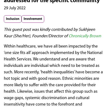
addressed for the specific community
29 July 2022
Inclusion
Involvement
This guest post was kindly contributed by Sukhjeen
Kaur (She/Her), Founder/Director of
Chronically Brown
Within healthcare, we have all been impacted by the
‘one size fits all’ approach implemented by the National
Health Services. We understand and are aware that
individuals are individual which need to be treated as
such. More recently, ‘health inequalities’ have become a
hot topic and with good reason. Ethnic minorities are
more likely to suffer with the care provided for their
health. Likewise, issues that affect this group such as
wage gaps, systemic discrimination and cultural
insensitivity have come to the forefront and