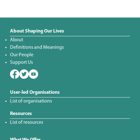
About Shaping Our Lives
About
Definitions and Meanings
Our People
Support Us
User-led Organisations
List of organisations
Resources
List of resources