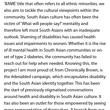
‘BAME’ title that often refers to all ethnic minorities, we
also aim to tackle the cultural viewpoints within the
community. South Asian culture has often been the
victim of ‘What will people say?’ mentality and
therefore left most South Asians with an inadequate
outlook. Shaming of disabilities has caused health
issues and impairments to worsen. Whether it is the rise
of ill mental health in South Asian communities or on-
set of type 2 diabetes, the community has failed to
reach out for help when needed. Knowing this, the
project I am most proud of, from Chronically Brown, is
the #desiabled campaign, which encapsulates disability
and the South Asian identity together. This has been
the start of previously stigmatised conversations
around health and disability in South Asian culture. It
has also been an outlet for those empowered by seeing