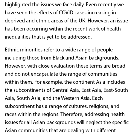
highlighted the issues we face daily. Even recently we
have seen the effects of COVID cases increasing in
deprived and ethnic areas of the UK. However, an issue
has been occurring within the recent work of health
inequalities that is yet to be addressed.
Ethnic minorities refer to a wide range of people
including those from Black and Asian backgrounds.
However, with close evaluation these terms are broad
and do not encapsulate the range of communities
within them. For example, the continent Asia includes
the subcontinents of Central Asia, East Asia, East-South
Asia, South Asia, and the Western Asia. Each
subcontinent has a range of cultures, religions, and
races within the regions. Therefore, addressing health
issues for all Asian backgrounds will neglect the specific
Asian communities that are dealing with different