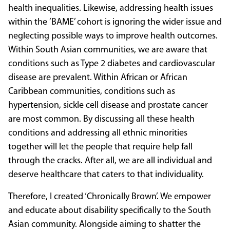
health inequalities. Likewise, addressing health issues
within the ’BAME’ cohort is ignoring the wider issue and
neglecting possible ways to improve health outcomes.
Within South Asian communities, we are aware that
conditions such as Type 2 diabetes and cardiovascular
disease are prevalent. Within African or African
Caribbean communities, conditions such as
hypertension, sickle cell disease and prostate cancer
are most common. By discussing all these health
conditions and addressing all ethnic minorities
together will let the people that require help fall
through the cracks. After all, we are all individual and
deserve healthcare that caters to that individuality.
Therefore, I created ‘Chronically Brown’. We empower
and educate about disability specifically to the South
Asian community. Alongside aiming to shatter the