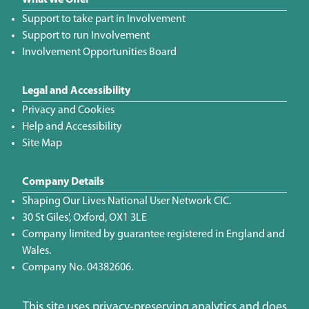
What We Offer
Support to take part in Involvement
Support to run Involvement
Involvement Opportunities Board
Legal and Accessibility
Privacy and Cookies
Help and Accessibility
Site Map
Company Details
Shaping Our Lives National User Network CIC.
30 St Giles', Oxford, OX1 3LE
Company limited by guarantee registered in England and
Wales.
Company No. 04382606.
This site uses privacy-preserving analytics and does