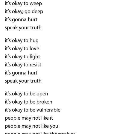
it’s okay to weep
it’s okay, go deep
it’s gonna hurt
speak your truth
it’s okay to hug
it’s okay to love
it’s okay to fight
it’s okay to resist
it’s gonna hurt
speak your truth
it’s okay to be open
it’s okay to be broken
it’s okay to be vulnerable
people may not like it
people may not like you