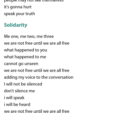
people may not like themselves
it’s gonna hurt
speak your truth
Solidarity
Me one, me two, me three
we are not free until we are all free
what happened to you
what happened to me
cannot go unseen
we are not free until we are all free
adding my voice to the conversation
I will not be silenced
don’t silence me
i will speak
i will be heard
we are not free until we are all free