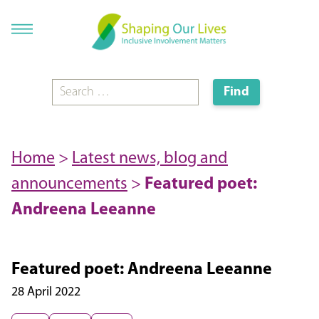
Home
>
Latest news, blog and
announcements
>
Featured poet:
Andreena Leeanne
Featured poet: Andreena Leeanne
28 April 2022