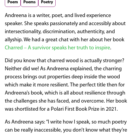
Poem
Poems
Poetry
Andreena is a writer, poet, and lived experience
speaker. She speaks passionately and accessibly about
intersectionality, discrimination, authenticity, and
allyship. We had a great chat with her about her book
Charred – A survivor speaks her truth to inspire
.
Did you know that charred wood is actually stronger?
Neither did we! As Andreena explained, the charring
process brings out properties deep inside the wood
which make it more resilient. The perfect title then for
Andreena’s book, which is all about resilience through
the challenges she has faced, and overcome. Her book
was shortlisted for a Polari First Book Prize in 2021.
As Andreena says: “I write how I speak, so much poetry
can be really inaccessible, you don’t know what they’re