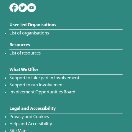
User-led Organisations
List of organisations
Resources
List of resources
What We Offer
Support to take part in Involvement
Support to run Involvement
Involvement Opportunities Board
Legal and Accessibility
Privacy and Cookies
Help and Accessibility
Site Map