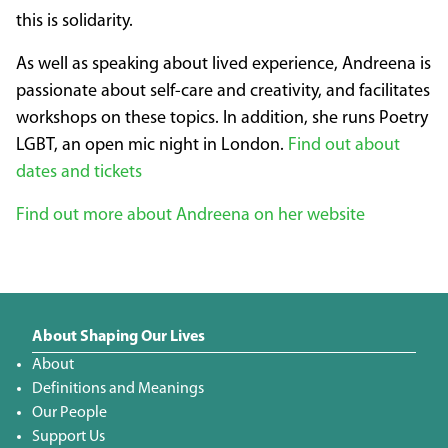
this is solidarity.
As well as speaking about lived experience, Andreena is
passionate about self-care and creativity, and facilitates
workshops on these topics. In addition, she runs Poetry
LGBT, an open mic night in London.
Find out about
dates and tickets
Find out more about Andreena on her website
About Shaping Our Lives
About
Definitions and Meanings
Our People
Support Us