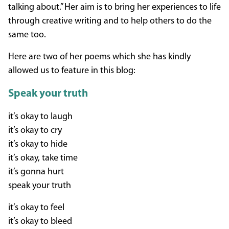
talking about.” Her aim is to bring her experiences to life
through creative writing and to help others to do the
same too.
Here are two of her poems which she has kindly
allowed us to feature in this blog:
Speak your truth
it’s okay to laugh
it’s okay to cry
it’s okay to hide
it’s okay, take time
it’s gonna hurt
speak your truth
it’s okay to feel
it’s okay to bleed