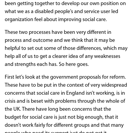
been getting together to develop our own position on
what we as a disabled people’s and service user led
organization feel about improving social care.
These two processes have been very different in
process and outcome and we think that it may be
helpful to set out some of those differences, which may
help all of us to get a clearer idea of any weaknesses
and strengths each has. So here goes.
First let’s look at the government proposals for reform.
These have to be put in the context of very widespread
concerns that social care in England isn’t working, is in
crisis and is beset with problems through the whole of
the UK. There have long been concerns that the
budget for social care is just not big enough, that it
doesn’t work fairly for different groups and that many