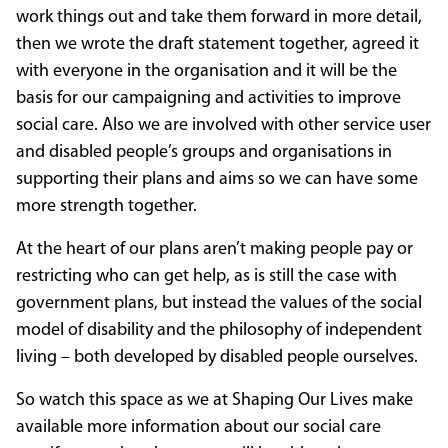
work things out and take them forward in more detail,
then we wrote the draft statement together, agreed it
with everyone in the organisation and it will be the
basis for our campaigning and activities to improve
social care. Also we are involved with other service user
and disabled people’s groups and organisations in
supporting their plans and aims so we can have some
more strength together.
At the heart of our plans aren’t making people pay or
restricting who can get help, as is still the case with
government plans, but instead the values of the social
model of disability and the philosophy of independent
living – both developed by disabled people ourselves.
So watch this space as we at Shaping Our Lives make
available more information about our social care