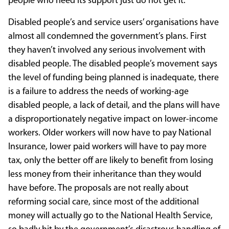
people who need its support just do not get it.
Disabled people’s and service users’ organisations have
almost all condemned the government’s plans. First
they haven’t involved any serious involvement with
disabled people. The disabled people’s movement says
the level of funding being planned is inadequate, there
is a failure to address the needs of working-age
disabled people, a lack of detail, and the plans will have
a disproportionately negative impact on lower-income
workers. Older workers will now have to pay National
Insurance, lower paid workers will have to pay more
tax, only the better off are likely to benefit from losing
less money from their inheritance than they would
have before. The proposals are not really about
reforming social care, since most of the additional
money will actually go to the National Health Service,