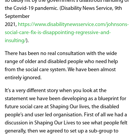
so badly hit by the government’s disastrous handling of
the Covid-19 pandemic. (Disability News Service, 9th
September
2021,
https://www.disabilitynewsservice.com/johnsons-
social-care-fix-is-disappointing-regressive-and-
insulting/
).
There has been no real consultation with the wide
range of older and disabled people who need help
from the social care system. We have been almost
entirely ignored.
It’s a very different story when you look at the
statement we have been developing as a blueprint for
future social care at Shaping Our lives, the disabled
people’s and user led organisation. First of all we had a
discussion in Shaping Our Lives to see what people felt
generally, then we agreed to set up a sub-group to