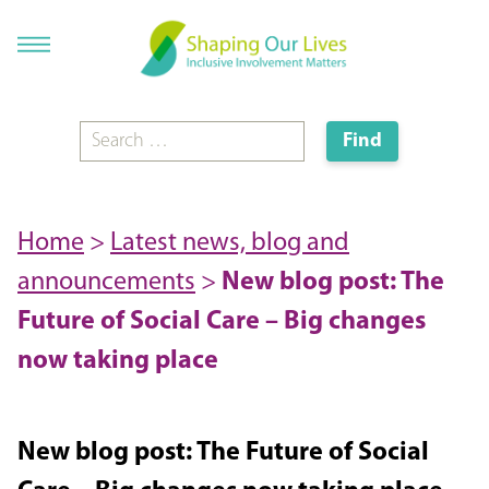
Home
>
Latest news, blog and
announcements
>
New blog post: The
Future of Social Care – Big changes
now taking place
New blog post: The Future of Social