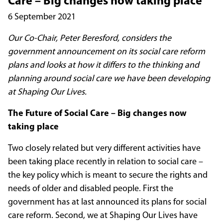
Care – Big changes now taking place
6 September 2021
Our Co-Chair, Peter Beresford, considers the
government announcement on its social care reform
plans and looks at how it differs to the thinking and
planning around social care we have been developing
at Shaping Our Lives.
The Future of Social Care – Big changes now
taking place
Two closely related but very different activities have
been taking place recently in relation to social care –
the key policy which is meant to secure the rights and
needs of older and disabled people. First the
government has at last announced its plans for social
care reform. Second, we at Shaping Our Lives have