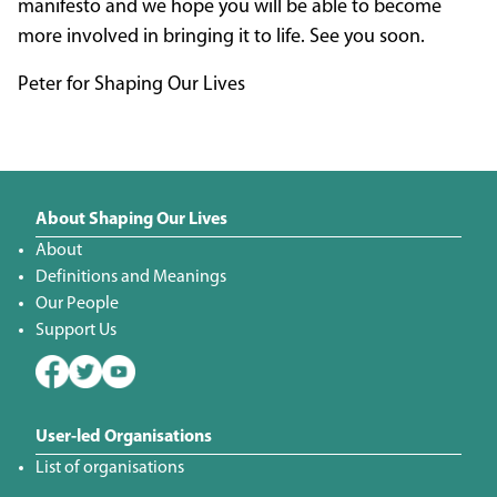
manifesto and we hope you will be able to become
more involved in bringing it to life. See you soon.
Peter for Shaping Our Lives
About Shaping Our Lives
About
Definitions and Meanings
Our People
Support Us
User-led Organisations
List of organisations