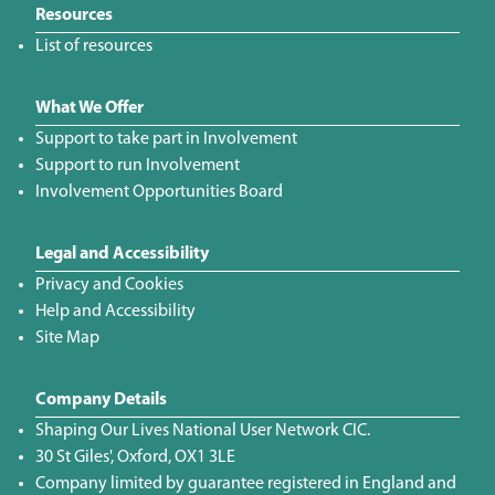
Resources
List of resources
What We Offer
Support to take part in Involvement
Support to run Involvement
Involvement Opportunities Board
Legal and Accessibility
Privacy and Cookies
Help and Accessibility
Site Map
Company Details
Shaping Our Lives National User Network CIC.
30 St Giles', Oxford, OX1 3LE
Company limited by guarantee registered in England and