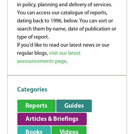
in policy, planning and delivery of services.
You can access our catalogue of reports,
dating back to 1996, below. You can sort or
search them by name, date of publication or
type of report.
If you’d like to read our latest news or our
regular blogs,
visit our latest
announcements page
.
Categories
Reports
Guides
Articles & Briefings
Books
Videos