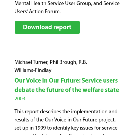
Mental Health Service User Group, and Service
Users' Action Forum.
Download report
Michael Turner, Phil Brough, R.B.
Williams-Findlay
Our Voice in Our Future: Service users
debate the future of the welfare state
2003
This report describes the implementation and
results of the Our Voice in Our Future project,
set up in 1999 to identify key issues for service