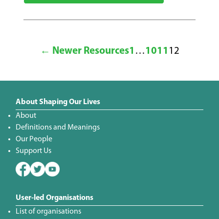
← Newer Resources
1
…
10
11
12
About Shaping Our Lives
About
Definitions and Meanings
Our People
Support Us
User-led Organisations
List of organisations