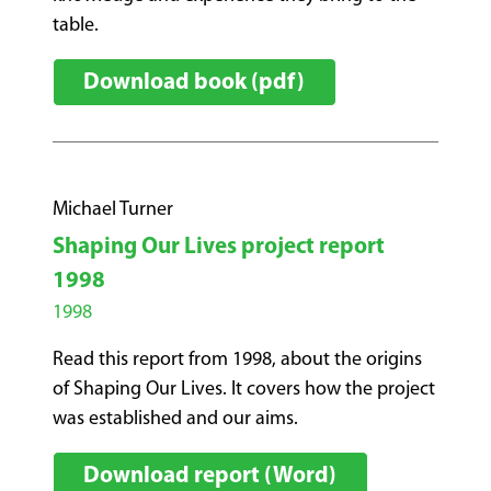
table.
Download book (pdf)
Michael Turner
Shaping Our Lives project report
1998
1998
Read this report from 1998, about the origins
of Shaping Our Lives. It covers how the project
was established and our aims.
Download report (Word)