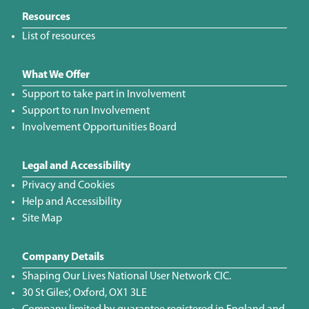
Resources
List of resources
What We Offer
Support to take part in Involvement
Support to run Involvement
Involvement Opportunities Board
Legal and Accessibility
Privacy and Cookies
Help and Accessibility
Site Map
Company Details
Shaping Our Lives National User Network CIC.
30 St Giles', Oxford, OX1 3LE