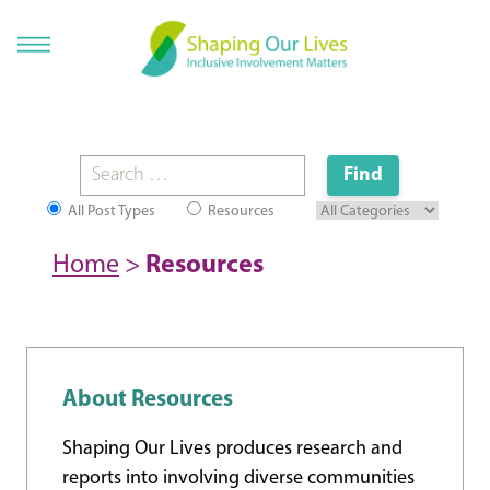
All Post Types
Resources
Home
>
Resources
About Resources
Shaping Our Lives produces research and
reports into involving diverse communities