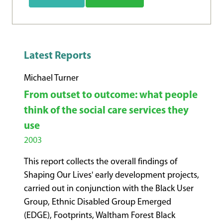
Latest Reports
Michael Turner
From outset to outcome: what people
think of the social care services they
use
2003
This report collects the overall findings of
Shaping Our Lives' early development projects,
carried out in conjunction with the Black User
Group, Ethnic Disabled Group Emerged
(EDGE), Footprints, Waltham Forest Black