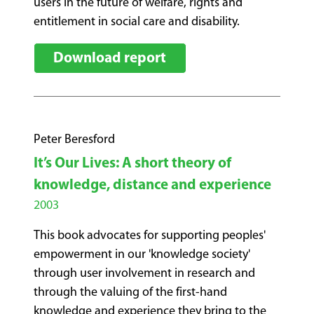
users in the future of welfare, rights and
entitlement in social care and disability.
Download report
Peter Beresford
It’s Our Lives: A short theory of
knowledge, distance and experience
2003
This book advocates for supporting peoples'
empowerment in our 'knowledge society'
through user involvement in research and
through the valuing of the first-hand
knowledge and experience they bring to the